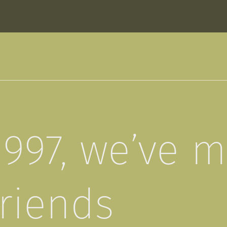
1997, we’ve 
friends