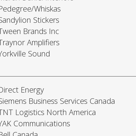
Pedegree/Whiskas
Sandylion Stickers
Tween Brands Inc
Traynor Amplifiers
Yorkville Sound
Direct Energy
Siemens Business Services Canada
TNT Logistics North America
YAK Communications
Bell Canada