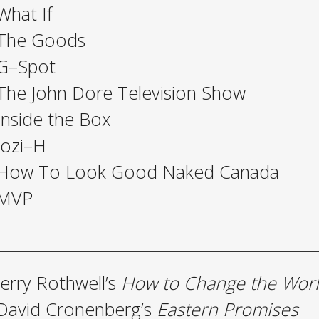
What If
The Goods
G–Spot
The John Dore Television Show
Inside the Box
Jozi–H
How To Look Good Naked Canada
MVP
Jerry Rothwell’s
How to Change the Wor
David Cronenberg’s
Eastern Promises