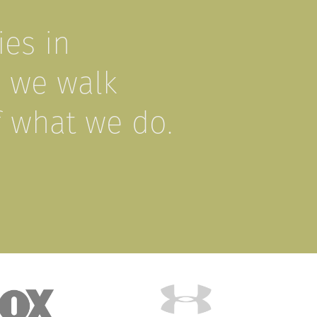
es in
, we walk
f what we do.