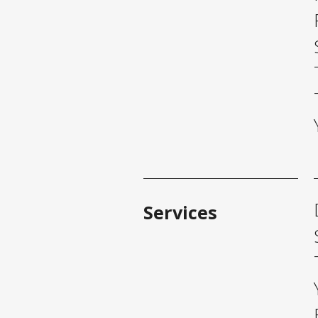
Services