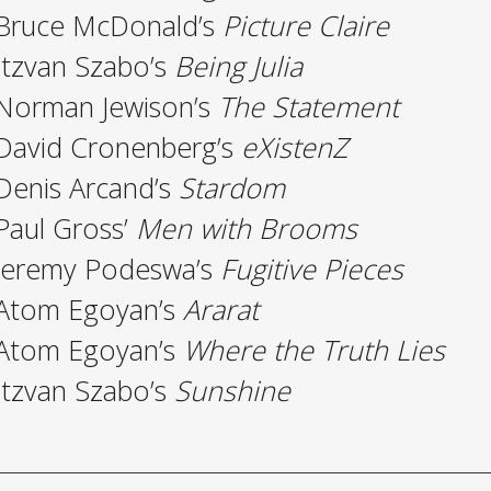
Bruce McDonald’s
Picture Claire
Itzvan Szabo’s
Being Julia
Norman Jewison’s
The Statement
David Cronenberg’s
eXistenZ
Denis Arcand’s
Stardom
Paul Gross’
Men with Brooms
Jeremy Podeswa’s
Fugitive Pieces
Atom Egoyan’s
Ararat
Atom Egoyan’s
Where the Truth Lies
Itzvan Szabo’s
Sunshine