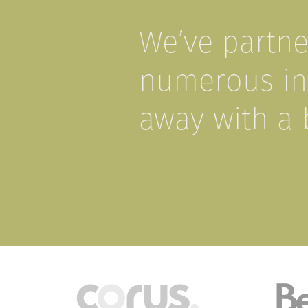
We’ve partn
numerous ind
away with a 