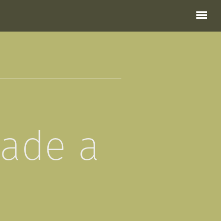
made a