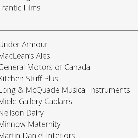
Frantic Films
Under Armour
MacLean’s Ales
General Motors of Canada
Kitchen Stuff Plus
Long & McQuade Musical Instruments
Miele Gallery Caplan’s
Neilson Dairy
Minnow Maternity
Martin Daniel Interiors