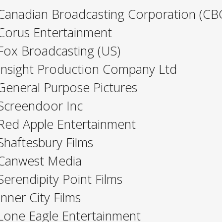
Canadian Broadcasting Corporation (CB
Corus Entertainment
Fox Broadcasting (US)
Insight Production Company Ltd
General Purpose Pictures
Screendoor Inc
Red Apple Entertainment
Shaftesbury Films
Canwest Media
Serendipity Point Films
Inner City Films
Lone Eagle Entertainment