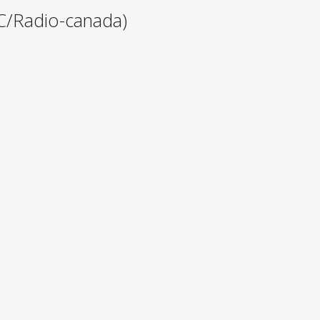
C/Radio-canada)