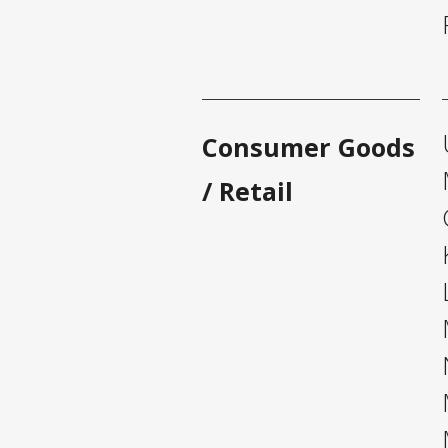
Consumer Goods
/ Retail