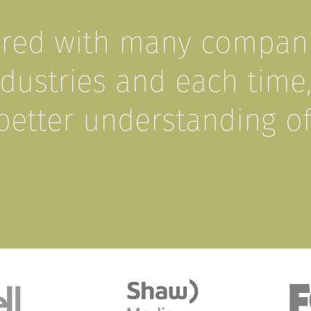
ered with many compani
ustries and each time
better understanding o