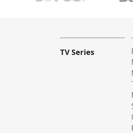
TV Series