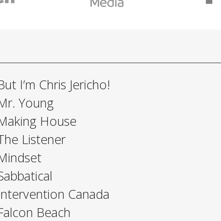
But I’m Chris Jericho!
Mr. Young
Making House
The Listener
Mindset
Sabbatical
Intervention Canada
Falcon Beach