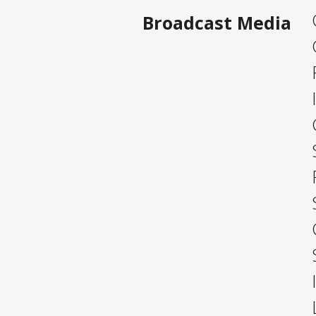
Broadcast Media