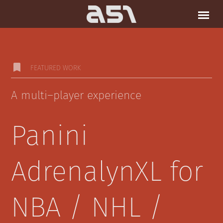
bookmark
FEATURED WORK
A multi–player experience
Panini
AdrenalynXL for
NBA / NHL /