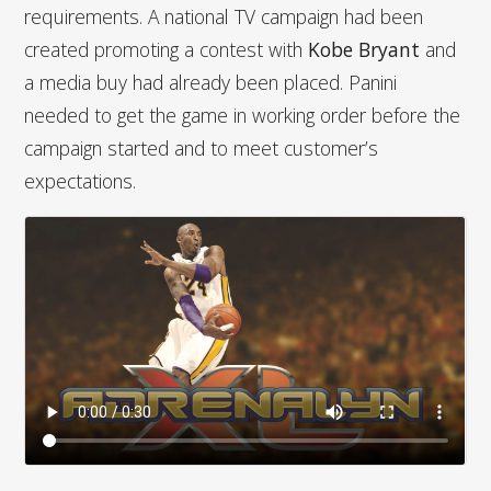
requirements. A national TV campaign had been
created promoting a contest with
Kobe Bryant
and
a media buy had already been placed. Panini
needed to get the game in working order before the
campaign started and to meet customer’s
expectations.