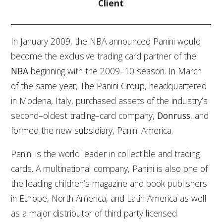
Client
In January 2009, the NBA announced Panini would
become the exclusive trading card partner of the
NBA
beginning with the 2009–10 season. In March
of the same year, The Panini Group, headquartered
in Modena, Italy, purchased assets of the industry’s
second–oldest trading–card company,
Donruss
, and
formed the new subsidiary, Panini America.
Panini is the world leader in collectible and trading
cards. A multinational company, Panini is also one of
the leading children’s magazine and book publishers
in Europe, North America, and Latin America as well
as a major distributor of third party licensed