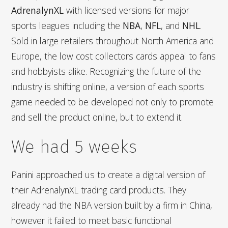
AdrenalynXL
with licensed versions for major
sports leagues including the
NBA
,
NFL
, and
NHL
.
Sold in large retailers throughout North America and
Europe, the low cost collectors cards appeal to fans
and hobbyists alike. Recognizing the future of the
industry is shifting online, a version of each sports
game needed to be developed not only to promote
and sell the product online, but to extend it.
We had 5 weeks
Panini approached us to create a digital version of
their AdrenalynXL trading card products. They
already had the NBA version built by a firm in China,
however it failed to meet basic functional