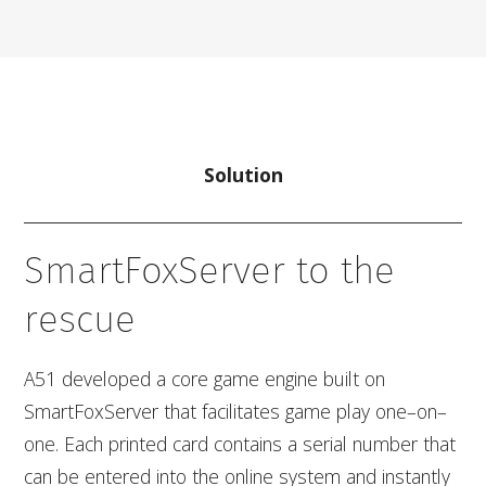
Solution
SmartFoxServer to the
rescue
A51 developed a core game engine built on
SmartFoxServer that facilitates game play one–on–
one. Each printed card contains a serial number that
can be entered into the online system and instantly