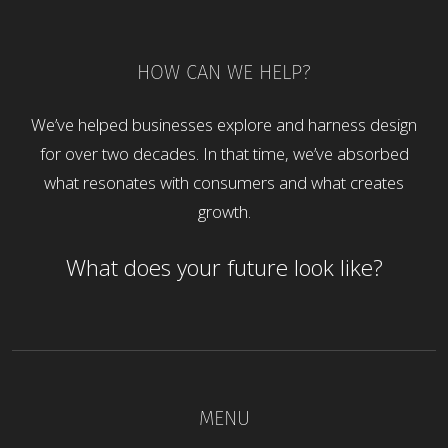
HOW CAN WE HELP?
We’ve helped businesses explore and harness design
for over two decades. In that time, we’ve absorbed
what resonates with consumers and what creates
growth.
What does your future look like?
MENU