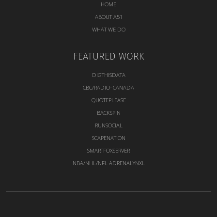
HOME
ABOUT A51
WHAT WE DO
FEATURED WORK
DIGTHISDATA
CBC/RADIO–CANADA
QUOTEPLEASE
BACKSPIN
RUNSOCIAL
SCAPENATION
SMARTFOXSERVER
NBA/NHL/NFL ADRENALYNXL