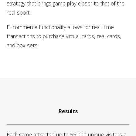
strategy that brings game play closer to that of the
real sport.
E–commerce functionality allows for real–time
transactions to purchase virtual cards, real cards,
and box sets.
Results
Each game attracted up to 55,000 unique visitors a