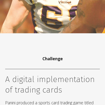
Challenge
A digital implementation
of trading cards
Panini produced a sports card trading game titled