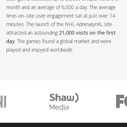
month and an average of 6,000 a day. The average
time–on–site user engagement sat at just over 14
minutes. The launch of the NHL AdrenalynXL site
attracted an astounding
21,000 visits on the first
day
. The games found a global market and were
played and enjoyed worldwide.