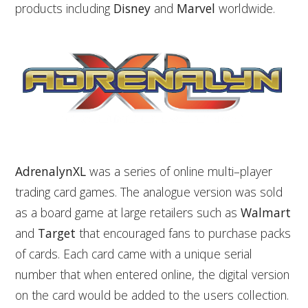
products including
Disney
and
Marvel
worldwide.
AdrenalynXL
was a series of online multi–player
trading card games. The analogue version was sold
as a board game at large retailers such as
Walmart
and
Target
that encouraged fans to purchase packs
of cards. Each card came with a unique serial
number that when entered online, the digital version
on the card would be added to the users collection.