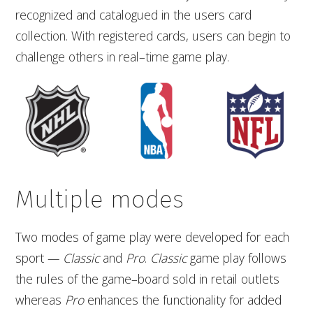
recognized and catalogued in the users card
collection. With registered cards, users can begin to
challenge others in real–time game play.
Multiple modes
Two modes of game play were developed for each
sport —
Classic
and
Pro
.
Classic
game play follows
the rules of the game–board sold in retail outlets
whereas
Pro
enhances the functionality for added