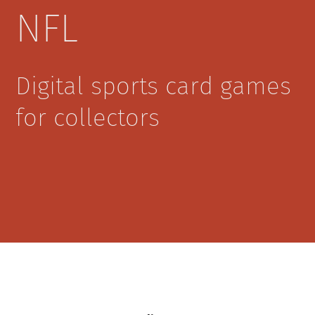
NFL
Digital sports card games
for collectors